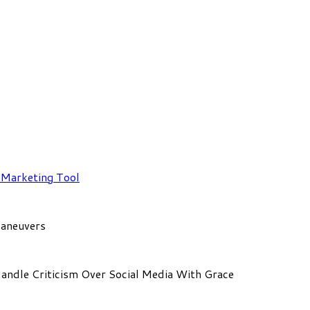
a Marketing Tool
Maneuvers
Handle Criticism Over Social Media With Grace