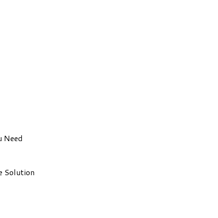
u Need
e Solution