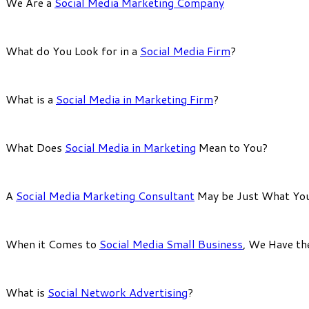
We Are a
Social Media Marketing Company
What do You Look for in a
Social Media Firm
?
What is a
Social Media in Marketing Firm
?
What Does
Social Media in Marketing
Mean to You?
A
Social Media Marketing Consultant
May be Just What Yo
When it Comes to
Social Media Small Business
, We Have th
What is
Social Network Advertising
?