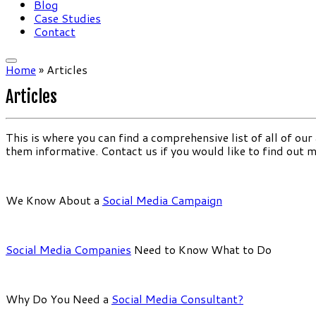
Blog
Case Studies
Contact
Home
»
Articles
Articles
This is where you can find a comprehensive list of all of our
them informative. Contact us if you would like to find out 
We Know About a
Social Media Campaign
Social Media Companies
Need to Know What to Do
Why Do You Need a
Social Media Consultant?