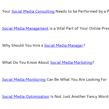
Your
Social Media Consulting
Needs to be Performed by a P
Social Media Management
is a Vital Part of Your Online Pre
Why Should You Hire a
Social Media Manager
?
What Do You Know About
Social Media Marketing
?
Social Media Monitoring
Can Be What You Are Looking For
Social Media Optimization
Is Not Just Another Fancy Word