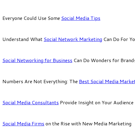
Everyone Could Use Some
Social Media Tips
Understand What
Social Network Marketing
Can Do For Y
Social Networking for Business
Can Do Wonders for Brand
Numbers Are Not Everything: The
Best Social Media Marke
Social Media Consultants
Provide Insight on Your Audience
Social Media Firms
on the Rise with New Media Marketing