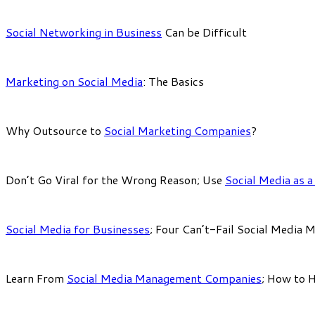
Social Networking in Business
Can be Difficult
Marketing on Social Media
: The Basics
Why Outsource to
Social Marketing Companies
?
Don’t Go Viral for the Wrong Reason; Use
Social Media as 
Social Media for Businesses
; Four Can’t-Fail Social Media 
Learn From
Social Media Management Companies
; How to 