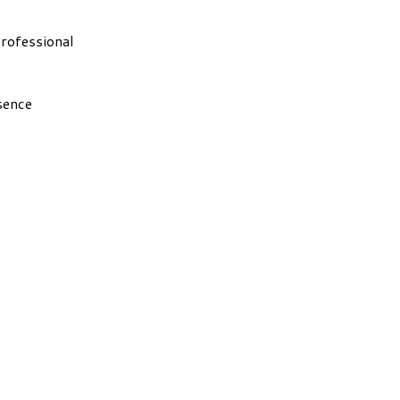
rofessional
sence