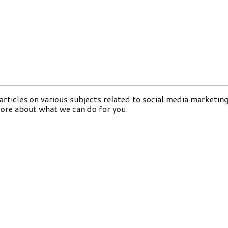
 articles on various subjects related to social media marketing
more about what we can do for you.