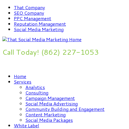
That Company
SEO Company
PPC Management
Reputation Management
Social Media Marketing
Call Today! (862) 227-1053
Improve Your Online Presence Now
Home
Services
Analytics
Consulting
Campaign Management
Social Media Advertising
Community Building and Engagement
Content Marketing
Social Media Packages
White Label