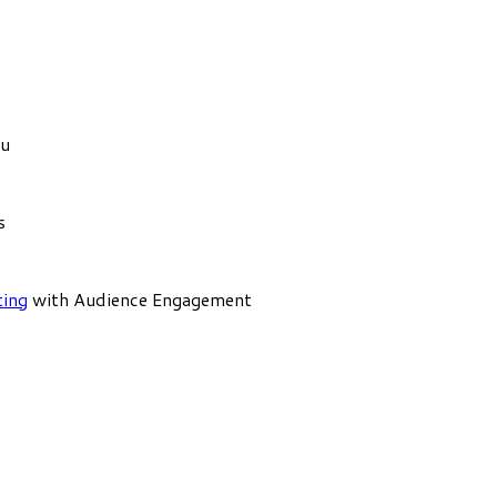
ou
s
ting
with Audience Engagement