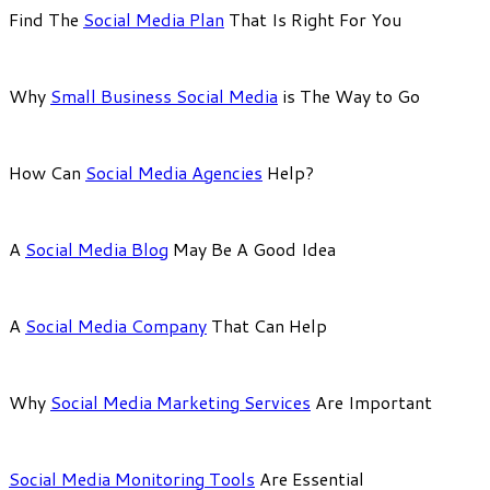
Find The
Social Media Plan
That Is Right For You
Why
Small Business Social Media
is The Way to Go
How Can
Social Media Agencies
Help?
A
Social Media Blog
May Be A Good Idea
A
Social Media Company
That Can Help
Why
Social Media Marketing Services
Are Important
Social Media Monitoring Tools
Are Essential