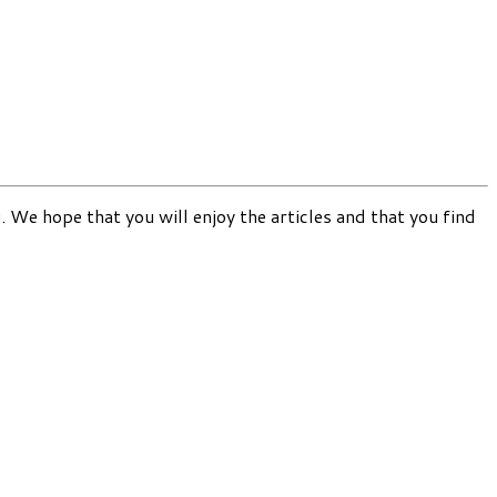
. We hope that you will enjoy the articles and that you find