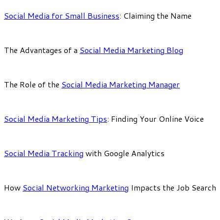
Social Media for Small Business
: Claiming the Name
The Advantages of a
Social Media Marketing Blog
The Role of the
Social Media Marketing Manager
Social Media Marketing Tips
: Finding Your Online Voice
Social Media Tracking
with Google Analytics
How
Social Networking Marketing
Impacts the Job Search