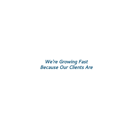
We're Growing Fast
Because Our Clients Are