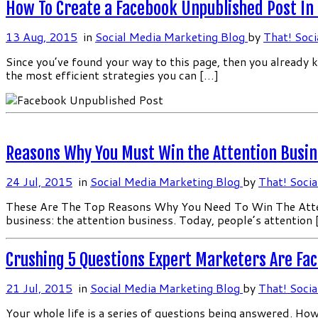
How To Create a Facebook Unpublished Post In
13 Aug, 2015
in
Social Media Marketing Blog
by
That! Soci
Since you’ve found your way to this page, then you already 
the most efficient strategies you can […]
Reasons Why You Must Win the Attention Busin
24 Jul, 2015
in
Social Media Marketing Blog
by
That! Socia
These Are The Top Reasons Why You Need To Win The Attentio
business: the attention business. Today, people’s attention
Crushing 5 Questions Expert Marketers Are Fa
21 Jul, 2015
in
Social Media Marketing Blog
by
That! Socia
Your whole life is a series of questions being answered. 