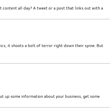
content all day? A tweet or a post that links out with a
 it shoots a bolt of terror right down their spine. But
put up some information about your business, get some