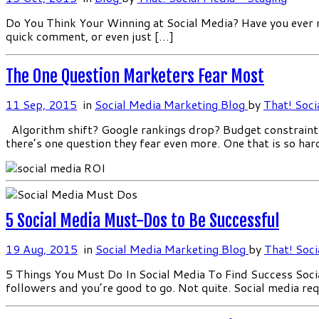
Do You Think Your Winning at Social Media? Have you ever no
quick comment, or even just […]
The One Question Marketers Fear Most
11 Sep, 2015
in
Social Media Marketing Blog
by
That! Soci
Algorithm shift? Google rankings drop? Budget constraints?
there’s one question they fear even more. One that is so har
5 Social Media Must-Dos to Be Successful
19 Aug, 2015
in
Social Media Marketing Blog
by
That! Soci
5 Things You Must Do In Social Media To Find Success Soci
followers and you’re good to go. Not quite. Social media re