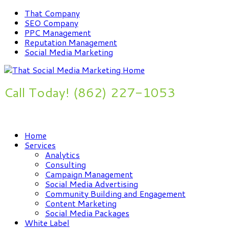
That Company
SEO Company
PPC Management
Reputation Management
Social Media Marketing
Call Today! (862) 227-1053
Improve Your Online Presence Now
Home
Services
Analytics
Consulting
Campaign Management
Social Media Advertising
Community Building and Engagement
Content Marketing
Social Media Packages
White Label