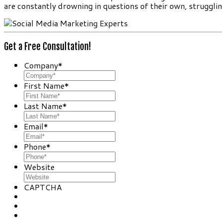
are constantly drowning in questions of their own, struggli
Get a Free Consultation!
Company
*
First Name
*
Last Name
*
Email
*
Phone
*
Website
CAPTCHA