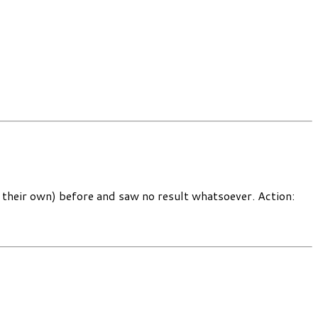
 their own) before and saw no result whatsoever. Action: