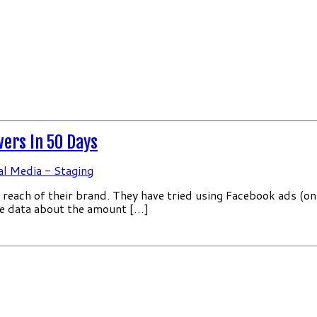
wers In 50 Days
al Media - Staging
reach of their brand. They have tried using Facebook ads (on
he data about the amount […]