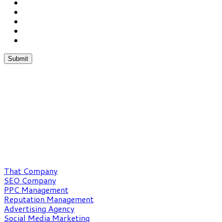
Chat With Us
Phone:(862) 227-1053
Fax:(352) 323-4822
What We Do
That Company
SEO Company
PPC Management
Reputation Management
Advertising Agency
Social Media Marketing