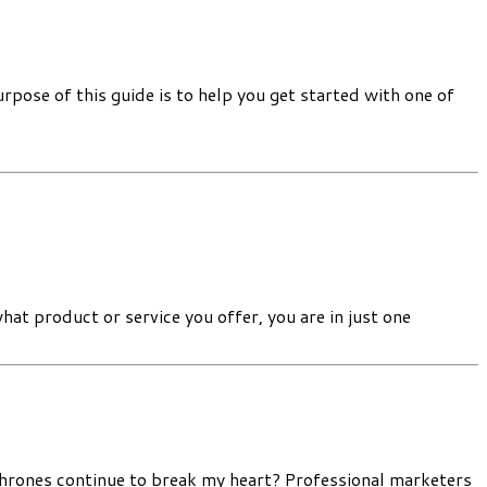
pose of this guide is to help you get started with one of
 product or service you offer, you are in just one
Thrones continue to break my heart? Professional marketers