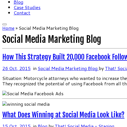
Blog
Case Studies
Contact
Home
»
Social Media Marketing Blog
Social Media Marketing Blog
How This Strategy Built 20,000 Facebook Follo
26 Oct, 2015
in
Social Media Marketing Blog
by
That! Soci
Situation: Motorcycle attorneys who wanted to increase the 
They recognized the potential of using Facebook from all t
What Does Winning at Social Media Look Like?
15 Oct, 2015
in
Blog
by
That! Social Media - Staging