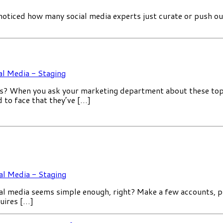
ticed how many social media experts just curate or push out 
al Media - Staging
 When you ask your marketing department about these topics,
d to face that they’ve […]
al Media - Staging
al media seems simple enough, right? Make a few accounts, 
quires […]