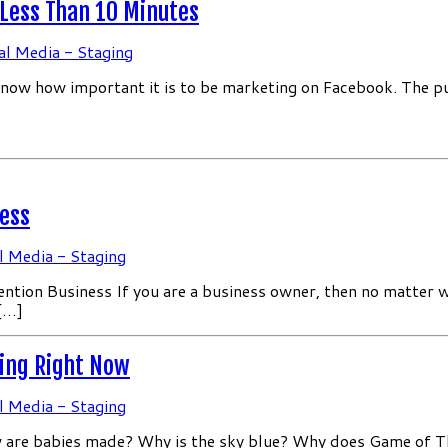
 Less Than 10 Minutes
al Media - Staging
know how important it is to be marketing on Facebook. The pur
ess
l Media - Staging
n Business If you are a business owner, then no matter what
 […]
cing Right Now
l Media - Staging
How are babies made? Why is the sky blue? Why does Game of 