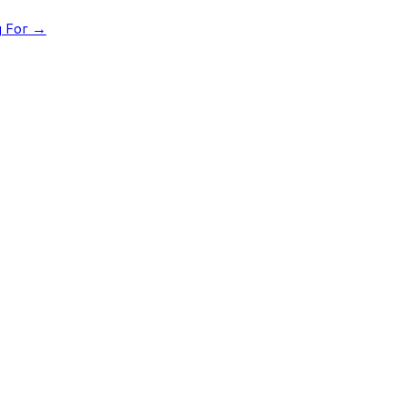
g For
→