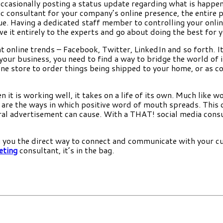
occasionally posting a status update regarding what is happe
ic consultant for your company’s online presence, the entire pr
e. Having a dedicated staff member to controlling your online 
it entirely to the experts and go about doing the best for y
t online trends – Facebook, Twitter, LinkedIn and so forth. It
your business, you need to find a way to bridge the world of 
ine store to order things being shipped to your home, or as co
n it is working well, it takes on a life of its own. Much like
re the ways in which positive word of mouth spreads. This can
ral advertisement can cause. With a THAT! social media consu
ing you the direct way to connect and communicate with your
eting
consultant, it’s in the bag.