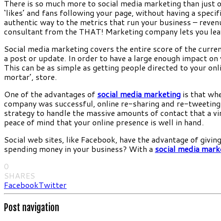
There is so much more to social media marketing than just 
‘likes’ and fans following your page, without having a specif
authentic way to the metrics that run your business – revenu
consultant from the THAT! Marketing company lets you leave 
Social media marketing covers the entire score of the curren
a post or update. In order to have a large enough impact on 
This can be as simple as getting people directed to your onl
mortar’, store.
One of the advantages of
social media marketing
is that whe
company was successful, online re-sharing and re-tweeting a
strategy to handle the massive amounts of contact that a vi
peace of mind that your online presence is well in hand.
Social web sites, like Facebook, have the advantage of giv
spending money in your business? With a
social media mark
0
SHARES
Facebook
Twitter
Post navigation