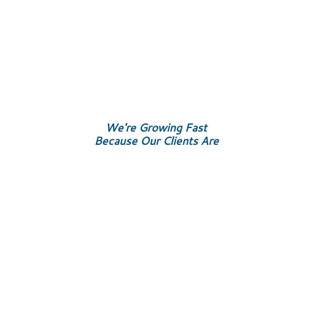
We're Growing Fast
Because Our Clients Are