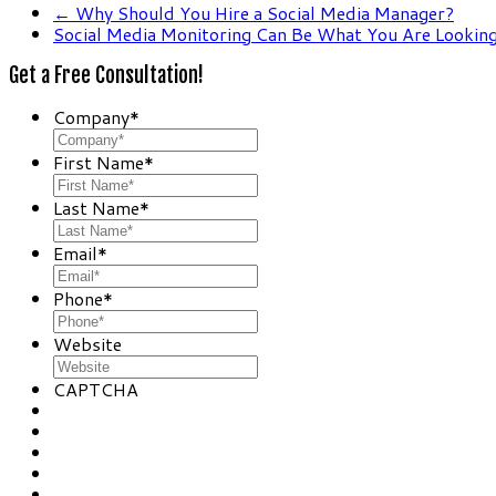
←
Why Should You Hire a Social Media Manager?
Social Media Monitoring Can Be What You Are Lookin
Get a Free Consultation!
Company
*
First Name
*
Last Name
*
Email
*
Phone
*
Website
CAPTCHA