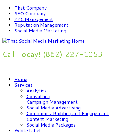
That Company
SEO Company
PPC Management
Reputation Management
Social Media Marketing
Call Today! (862) 227-1053
Improve Your Online Presence Now
Home
Services
Analytics
Consulting
Campaign Management
Social Media Advertising
Community Building and Engagement
Content Marketing
Social Media Packages
White Label