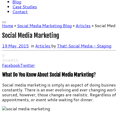
Blog
Case Studies
Contact
Home
»
Social Media Marketing Blog
»
Articles
»
Social Med
Social Media Marketing
19 May, 2015
in
Articles
by
That! Social Media - Staging
0
SHARES
Facebook
Twitter
What Do You Know About Social Media Marketing
?
Social media marketing is simply an aspect of doing business 
constantly. There is an ever evolving and ever changing worl
sourced, however, those changes are realistic. Regardless of if
appointments, or event while waiting for dinner.