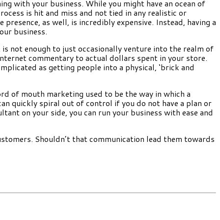
ning with your business. While you might have an ocean of
ocess is hit and miss and not tied in any realistic or
presence, as well, is incredibly expensive. Instead, having a
our business.
 is not enough to just occasionally venture into the realm of
internet commentary to actual dollars spent in your store.
mplicated as getting people into a physical, ‘brick and
 word of mouth marketing used to be the way in which a
 quickly spiral out of control if you do not have a plan or
ltant on your side, you can run your business with ease and
 customers. Shouldn’t that communication lead them towards