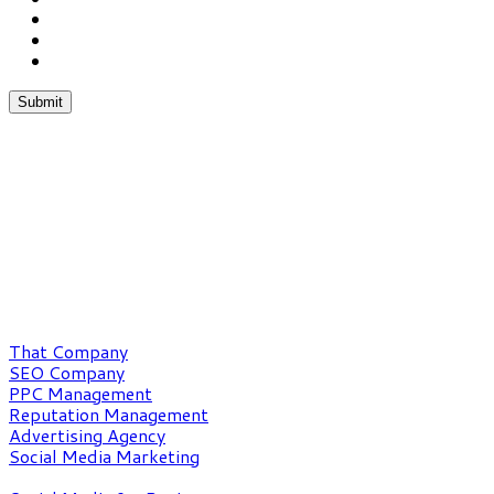
Chat With Us
Phone:(862) 227-1053
Fax:(352) 323-4822
What We Do
That Company
SEO Company
PPC Management
Reputation Management
Advertising Agency
Social Media Marketing
Our Expertise