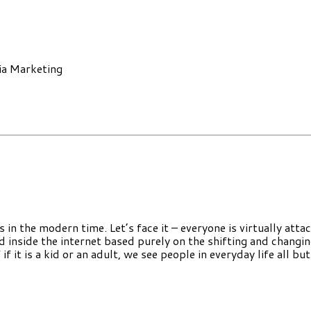
ia Marketing
in the modern time. Let’s face it – everyone is virtually atta
d inside the internet based purely on the shifting and changi
 it is a kid or an adult, we see people in everyday life all but