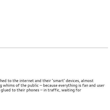
ched to the internet and their ‘smart’ devices, almost
ng whims of the public – because everything is fan and user
 glued to their phones – in traffic, waiting for